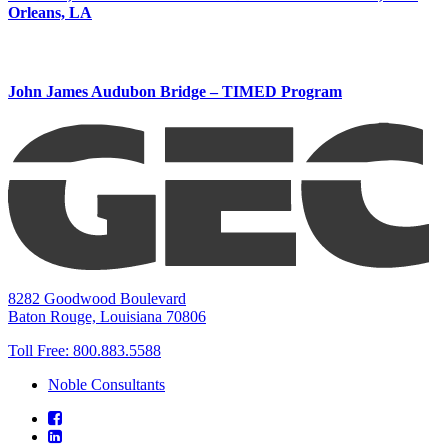
Orleans, LA
John James Audubon Bridge – TIMED Program
8282 Goodwood Boulevard
Baton Rouge, Louisiana 70806
Toll Free:
800.883.5588
Noble Consultants