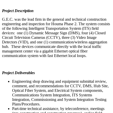
Project Description
G.E.C. was the lead firm in the general and technical construction
engineering and inspection for Houma Phase 2. The system consists
of the following Intelligent Transportation System (ITS) field
devices: one (1) Dynamic Message Sign (DMS), four (4) Closed
Circuit Television Cameras (CCTV), three (3) Video Image
Detectors (VID), and one (1) communication/wireless aggregation
hub. These devices communicate directly with the local traffic
management center via a gigabit Ethernet optical fiber
communication system with fast Ethernet local loops.
Project Deliverables
Engineering shop drawing and equipment submittal review,
comment, and recommendations for CCTV, DMS, Hub Site,
Optical Fiber System, and Electrical System components,
Communications System Integration, ITS Systems
Integration, Commissioning and System Integration Testing
Plans/Procedures.
Part-time technical assistance, by teleconference, meetings