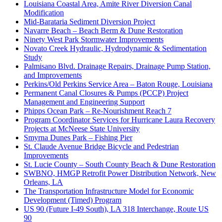
Louisiana Coastal Area, Amite River Diversion Canal
Modification
Mid-Barataria Sediment Diversion Project
Navarre Beach – Beach Berm & Dune Restoration
Ninety West Park Stormwater Improvements
Novato Creek Hydraulic, Hydrodynamic & Sedimentation
Study
Palmisano Blvd. Drainage Repairs, Drainage Pump Station,
and Improvements
Perkins/Old Perkins Service Area – Baton Rouge, Louisiana
Permanent Canal Closures & Pumps (PCCP) Project
Management and Engineering Support
Phipps Ocean Park – Re-Nourishment Reach 7
Program Coordinator Services for Hurricane Laura Recovery
Projects at McNeese State University
Smyrna Dunes Park – Fishing Pier
St. Claude Avenue Bridge Bicycle and Pedestrian
Improvements
St. Lucie County – South County Beach & Dune Restoration
SWBNO, HMGP Retrofit Power Distribution Network, New
Orleans, LA
The Transportation Infrastructure Model for Economic
Development (Timed) Program
US 90 (Future I-49 South), LA 318 Interchange, Route US
90