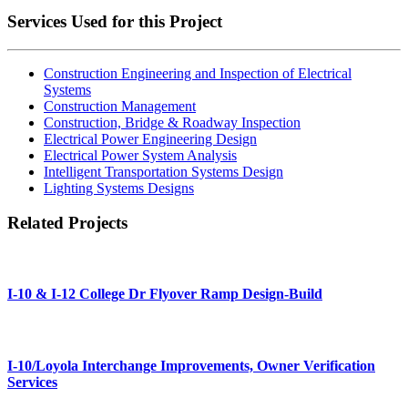
Services Used for this Project
Construction Engineering and Inspection of Electrical
Systems
Construction Management
Construction, Bridge & Roadway Inspection
Electrical Power Engineering Design
Electrical Power System Analysis
Intelligent Transportation Systems Design
Lighting Systems Designs
Related Projects
I-10 & I-12 College Dr Flyover Ramp Design-Build
I-10/Loyola Interchange Improvements, Owner Verification
Services