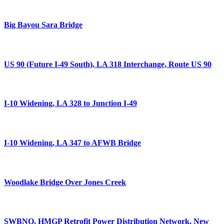
Big Bayou Sara Bridge
US 90 (Future I-49 South), LA 318 Interchange, Route US 90
I-10 Widening, LA 328 to Junction I-49
I-10 Widening, LA 347 to AFWB Bridge
Woodlake Bridge Over Jones Creek
SWBNO, HMGP Retrofit Power Distribution Network, New