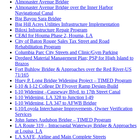
Almonaster Avenue Bridge
Almonaster Avenue Bridge over the Inner Harbor
Navigational Canal
Big Bayou Sara Bridge
Big Hill Acres Utilities Infrastructure Implementation
Biloxi Infrastructure Repair Program
CE&I for Houma Phase 2, Houma, LA
City of Baton Rouge Sales Tax Street and Road
Rehabilitation Program
Columbia Parc City Streets and Clinic/Gym Parking
Dredged Material Management Plan; PSP for High Island to
Brazos
Fort Buhlow Bridge & Approaches over the Red River-US
71/165
Huey P. Long Bridge Widening Project – TIMED Program
I-10 & I-12 College Dr Flyover Ramp Design-Build
I-10 Widening –Causeway Blvd. to 17th Street Canal
I-10 Widening, LA 328 to Junction I-49
I-10 Widening, LA 347 to AFWB Bridge
I-10/Loyola Interchange Improvements, Owner Verification
Services
John James Audubon Bridge – TIMED Program
LA Route 319 – Intracoastal Waterway Bridge & Approaches
at Louisa, LA
LA SAFE, Airline and Main Complete Streets