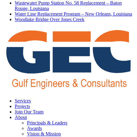
Wastewater Pump Station No. 58 Replacement – Baton
Rouge, Louisiana
Water Line Replacement Program – New Orleans, Louisiana
Woodlake Bridge Over Jones Creek
Services
Projects
Join Our Team
About
Principals & Leaders
Awards
Vision & Mission