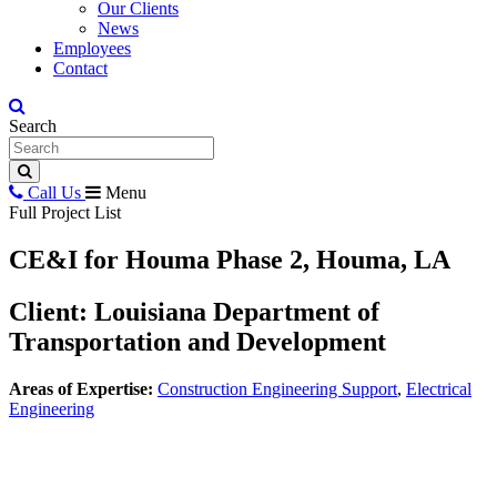
Our Clients
News
Employees
Contact
Search
Call Us
Menu
Full Project List
CE&I for Houma Phase 2, Houma, LA
Client: Louisiana Department of
Transportation and Development
Areas of Expertise:
Construction Engineering Support
,
Electrical
Engineering