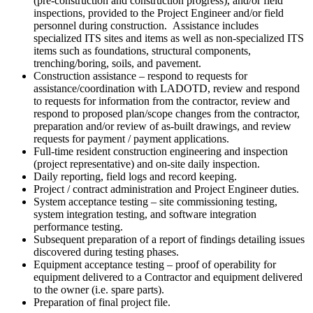
(pre-construction and construction progress), and/or field
inspections, provided to the Project Engineer and/or field
personnel during construction. Assistance includes
specialized ITS sites and items as well as non-specialized ITS
items such as foundations, structural components,
trenching/boring, soils, and pavement.
Construction assistance – respond to requests for
assistance/coordination with LADOTD, review and respond
to requests for information from the contractor, review and
respond to proposed plan/scope changes from the contractor,
preparation and/or review of as-built drawings, and review
requests for payment / payment applications.
Full-time resident construction engineering and inspection
(project representative) and on-site daily inspection.
Daily reporting, field logs and record keeping.
Project / contract administration and Project Engineer duties.
System acceptance testing – site commissioning testing,
system integration testing, and software integration
performance testing.
Subsequent preparation of a report of findings detailing issues
discovered during testing phases.
Equipment acceptance testing – proof of operability for
equipment delivered to a Contractor and equipment delivered
to the owner (i.e. spare parts).
Preparation of final project file.