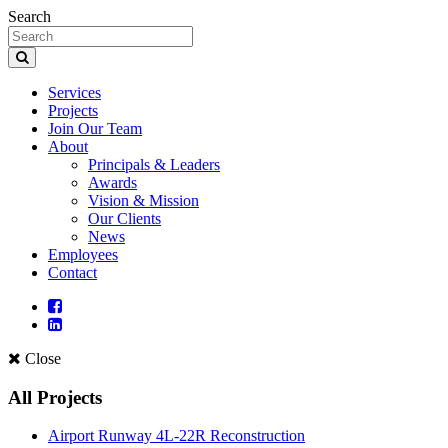
Search
Services
Projects
Join Our Team
About
Principals & Leaders
Awards
Vision & Mission
Our Clients
News
Employees
Contact
Close
All Projects
Airport Runway 4L-22R Reconstruction